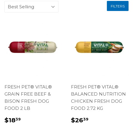
FILTERS
FRESH PET® VITAL®
FRESH PET® VITAL®
GRAIN FREE BEEF &
BALANCED NUTRITION
BISON FRESH DOG
CHICKEN FRESH DOG
FOOD 2 LB
FOOD 2.72 KG
REGULAR
$18.39
REGULAR
$26.39
$18
$26
39
39
PRICE
PRICE