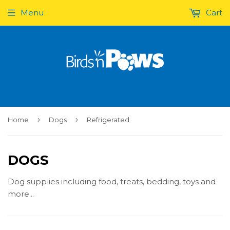
Menu
Cart
›
›
Home
Dogs
Refrigerated
DOGS
Dog supplies including food, treats, bedding, toys and
more...