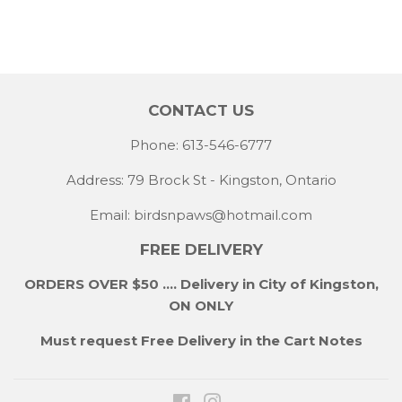
CONTACT US
Phone: 613-546-6777
Address: 79 Brock St - Kingston, Ontario
Email:
birdsnpaws@hotmail.com
FREE DELIVERY
ORDERS OVER $50 .... Delivery in City of Kingston,
ON ONLY
Must request Free Delivery in the Cart Notes