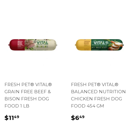
FRESH PET® VITAL®
FRESH PET® VITAL®
GRAIN FREE BEEF &
BALANCED NUTRITION
BISON FRESH DOG
CHICKEN FRESH DOG
FOOD 1 LB
FOOD 454 GM
REGULAR
$11.49
REGULAR
$6.49
$11
$6
49
49
PRICE
PRICE