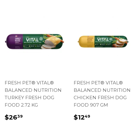
FRESH PET® VITAL®
FRESH PET® VITAL®
BALANCED NUTRITION
BALANCED NUTRITION
TURKEY FRESH DOG
CHICKEN FRESH DOG
FOOD 2.72 KG
FOOD 907 GM
REGULAR
$26.39
REGULAR
$12.49
$26
$12
39
49
PRICE
PRICE