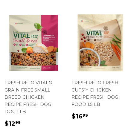
FRESH PET® VITAL®
FRESH PET® FRESH
GRAIN FREE SMALL
CUTS™ CHICKEN
BREED CHICKEN
RECIPE FRESH DOG
RECIPE FRESH DOG
FOOD 1.5 LB
DOG 1 LB
REGULAR
$16.99
$16
99
PRICE
REGULAR
$12.99
$12
99
PRICE