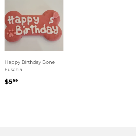
Happy Birthday Bone
Fuschia
REGULAR
$5.99
$5
99
PRICE