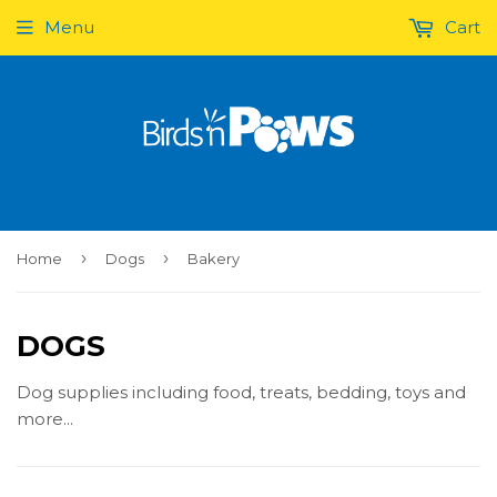
Menu
Cart
›
›
Home
Dogs
Bakery
DOGS
Dog supplies including food, treats, bedding, toys and
more...