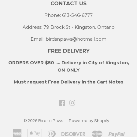
CONTACT US
Phone: 613-546-6777
Address: 79 Brock St - Kingston, Ontario
Email:
birdsnpaws@hotmail.com
FREE DELIVERY
ORDERS OVER $50 .... Delivery in City of Kingston,
ON ONLY
Must request Free Delivery in the Cart Notes
Facebook
Instagram
© 2026
Birds n Paws
Powered by Shopify
American
Apple
Diners
Discover
Master
Payp