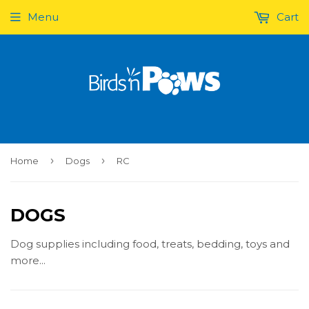
Menu
Cart
›
›
Home
Dogs
RC
DOGS
Dog supplies including food, treats, bedding, toys and
more...