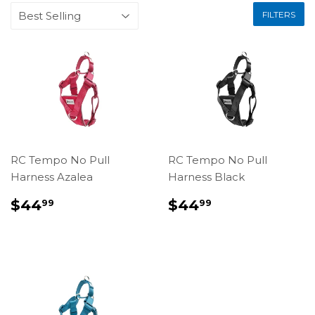
FILTERS
RC Tempo No Pull
RC Tempo No Pull
Harness Azalea
Harness Black
REGULAR
$44.99
REGULAR
$44.99
$44
$44
99
99
PRICE
PRICE