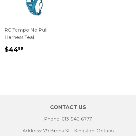
RC Tempo No Pull
Harness Teal
REGULAR
$44.99
$44
99
PRICE
CONTACT US
Phone: 613-546-6777
Address: 79 Brock St - Kingston, Ontario