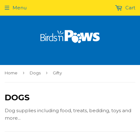
Menu
Cart
›
›
Home
Dogs
Gifty
DOGS
Dog supplies including food, treats, bedding, toys and
more...