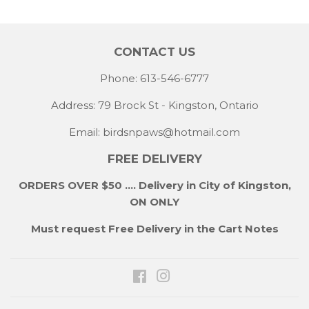
CONTACT US
Phone: 613-546-6777
Address: 79 Brock St - Kingston, Ontario
Email:
birdsnpaws@hotmail.com
FREE DELIVERY
ORDERS OVER $50 .... Delivery in City of Kingston,
ON ONLY
Must request Free Delivery in the Cart Notes
Facebook
Instagram