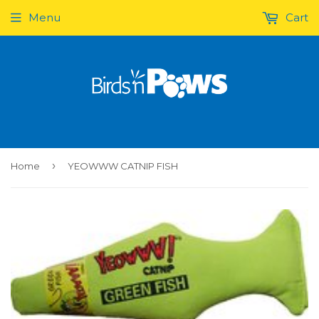
Menu
Cart
›
Home
YEOWWW CATNIP FISH