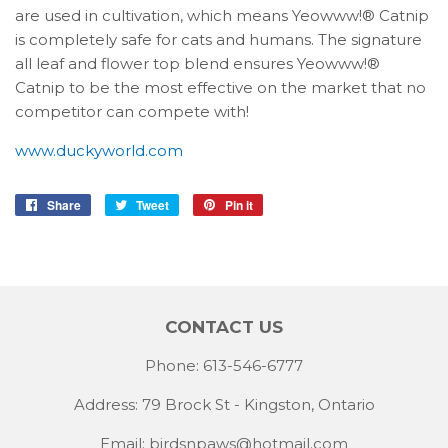
are used in cultivation, which means Yeowww!® Catnip
is completely safe for cats and humans. The signature
all leaf and flower top blend ensures Yeowww!®
Catnip to be the most effective on the market that no
competitor can compete with!
www.duckyworld.com
Share
Share
Tweet
Tweet
Pin it
Pin
on
on
on
Facebook
Twitter
Pinterest
CONTACT US
Phone: 613-546-6777
Address: 79 Brock St - Kingston, Ontario
Email:
birdsnpaws@hotmail.com