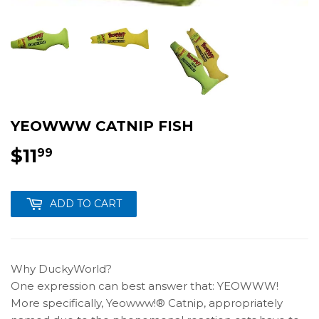
YEOWWW CATNIP FISH
$11
$11.99
99
ADD TO CART
Why DuckyWorld?
One expression can best answer that: YEOWWW!
More specifically, Yeowww!® Catnip, appropriately