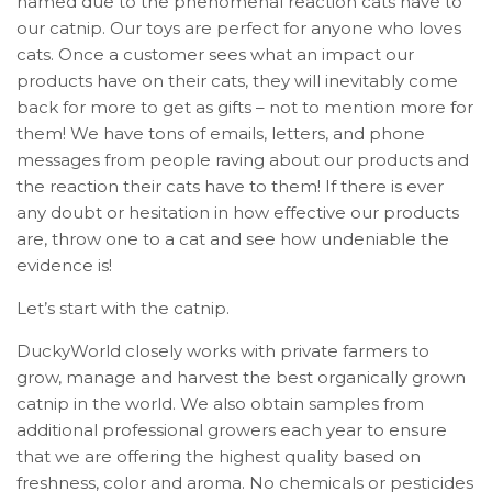
named due to the phenomenal reaction cats have to
our catnip. Our toys are perfect for anyone who loves
cats. Once a customer sees what an impact our
products have on their cats, they will inevitably come
back for more to get as gifts – not to mention more for
them! We have tons of emails, letters, and phone
messages from people raving about our products and
the reaction their cats have to them! If there is ever
any doubt or hesitation in how effective our products
are, throw one to a cat and see how undeniable the
evidence is!
Let’s start with the catnip.
DuckyWorld closely works with private farmers to
grow, manage and harvest the best organically grown
catnip in the world. We also obtain samples from
additional professional growers each year to ensure
that we are offering the highest quality based on
freshness, color and aroma. No chemicals or pesticides