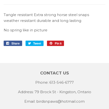
Tangle resistant Extra strong horse steel snaps
weather resistant durable and long lasting
No spring like in picture
Share
Share
Tweet
Tweet
Pin it
Pin
on
on
on
Facebook
Twitter
Pinterest
CONTACT US
Phone: 613-546-6777
Address: 79 Brock St - Kingston, Ontario
Email:
birdsnpaws@hotmail.com