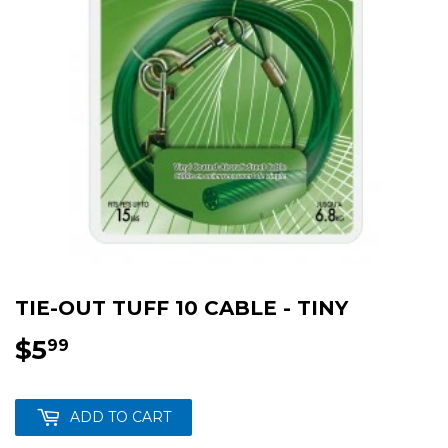
TIE-OUT TUFF 10 CABLE - TINY
$5
$5.99
99
ADD TO CART