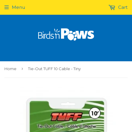
Menu
Cart
›
Home
Tie-Out TUFF 10 Cable - Tiny