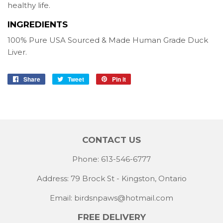
healthy life.
INGREDIENTS
100% Pure USA Sourced & Made Human Grade Duck
Liver.
Share
Share
Tweet
Tweet
Pin it
Pin
on
on
on
Facebook
Twitter
Pinterest
CONTACT US
Phone: 613-546-6777
Address: 79 Brock St - Kingston, Ontario
Email:
birdsnpaws@hotmail.com
FREE DELIVERY