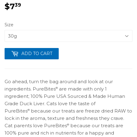
$7
$7.39
39
Size
ADD TO CART
Go ahead, turn the bag around and look at our
ingredients. PureBites
are made with only 1
®
ingredient; 100% Pure USA Sourced & Made Human
Grade Duck Liver. Cats love the taste of
PureBites
because our treats are freeze dried RAW to
®
lock in the aroma, texture and freshness they crave.
Cat parents love PureBites
because our treats are
®
100% pure and rich in nutrients for a happy and