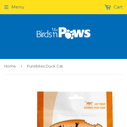
Menu
Cart
›
Home
Purebites Duck Cat