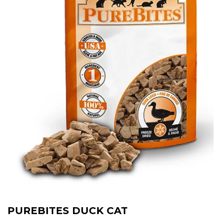
PUREBITES DUCK CAT