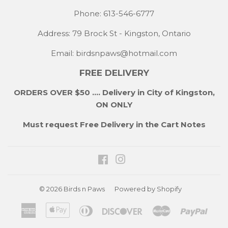
Phone: 613-546-6777
Address: 79 Brock St - Kingston, Ontario
Email:
birdsnpaws@hotmail.com
FREE DELIVERY
ORDERS OVER $50 .... Delivery in City of Kingston,
ON ONLY
Must request Free Delivery in the Cart Notes
Facebook
Instagram
© 2026
Birds n Paws
Powered by Shopify
American
Apple
Diners
Discover
Master
Payp
Express
Pay
Club