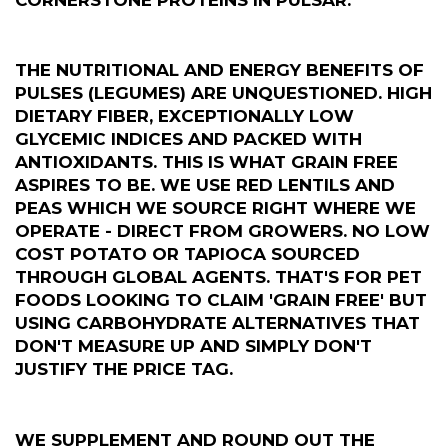
THE NUTRITIONAL AND ENERGY BENEFITS OF
PULSES (LEGUMES) ARE UNQUESTIONED. HIGH
DIETARY FIBER, EXCEPTIONALLY LOW
GLYCEMIC INDICES AND PACKED WITH
ANTIOXIDANTS. THIS IS WHAT GRAIN FREE
ASPIRES TO BE. WE USE RED LENTILS AND
PEAS WHICH WE SOURCE RIGHT WHERE WE
OPERATE - DIRECT FROM GROWERS. NO LOW
COST POTATO OR TAPIOCA SOURCED
THROUGH GLOBAL AGENTS. THAT'S FOR PET
FOODS LOOKING TO CLAIM 'GRAIN FREE' BUT
USING CARBOHYDRATE ALTERNATIVES THAT
DON'T MEASURE UP AND SIMPLY DON'T
JUSTIFY THE PRICE TAG.
WE SUPPLEMENT AND ROUND OUT THE