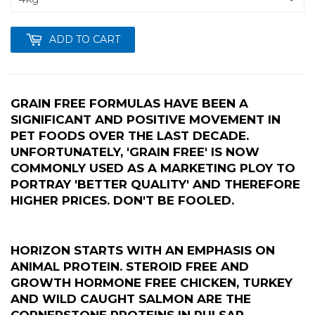
ADD TO CART
GRAIN FREE FORMULAS HAVE BEEN A
SIGNIFICANT AND POSITIVE MOVEMENT IN
PET FOODS OVER THE LAST DECADE.
UNFORTUNATELY, 'GRAIN FREE' IS NOW
COMMONLY USED AS A MARKETING PLOY TO
PORTRAY 'BETTER QUALITY' AND THEREFORE
HIGHER PRICES. DON'T BE FOOLED.
HORIZON STARTS WITH AN EMPHASIS ON
ANIMAL PROTEIN. STEROID FREE AND
GROWTH HORMONE FREE CHICKEN, TURKEY
AND WILD CAUGHT SALMON ARE THE
CORNERSTONE PROTEINS IN PULSAR.