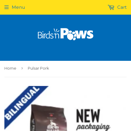
Menu
Cart
›
Home
Pulsar Pork