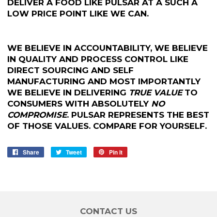
DELIVER A FOOD LIKE PULSAR AT A SUCH A
LOW PRICE POINT LIKE WE CAN.
WE BELIEVE IN ACCOUNTABILITY, WE BELIEVE
IN QUALITY AND PROCESS CONTROL LIKE
DIRECT SOURCING AND SELF
MANUFACTURING AND MOST IMPORTANTLY
WE BELIEVE IN DELIVERING
TRUE VALUE
TO
CONSUMERS WITH ABSOLUTELY
NO
COMPROMISE
. PULSAR REPRESENTS THE BEST
OF THOSE VALUES. COMPARE FOR YOURSELF.
Share
Share
Tweet
Tweet
Pin it
Pin
on
on
on
Facebook
Twitter
Pinterest
CONTACT US