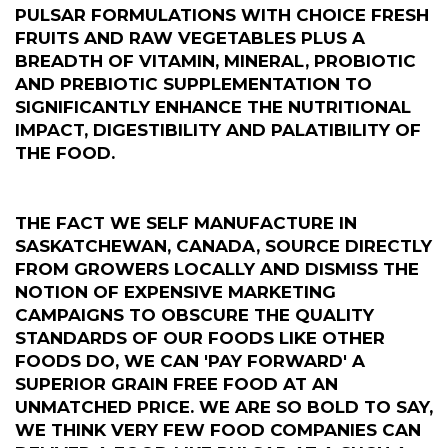
PULSAR FORMULATIONS WITH CHOICE FRESH
FRUITS AND RAW VEGETABLES PLUS A
BREADTH OF VITAMIN, MINERAL, PROBIOTIC
AND PREBIOTIC SUPPLEMENTATION TO
SIGNIFICANTLY ENHANCE THE NUTRITIONAL
IMPACT, DIGESTIBILITY AND PALATIBILITY OF
THE FOOD.
THE FACT WE SELF MANUFACTURE IN
SASKATCHEWAN, CANADA, SOURCE DIRECTLY
FROM GROWERS LOCALLY AND DISMISS THE
NOTION OF EXPENSIVE MARKETING
CAMPAIGNS TO OBSCURE THE QUALITY
STANDARDS OF OUR FOODS LIKE OTHER
FOODS DO, WE CAN 'PAY FORWARD' A
SUPERIOR GRAIN FREE FOOD AT AN
UNMATCHED PRICE. WE ARE SO BOLD TO SAY,
WE THINK VERY FEW FOOD COMPANIES CAN