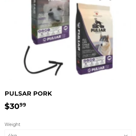
PULSAR PORK
$30
$30.99
99
Weight