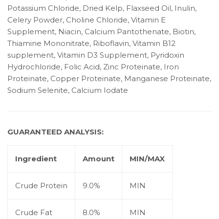
Potassium Chloride, Dried Kelp, Flaxseed Oil, Inulin,
Celery Powder, Choline Chloride, Vitamin E
Supplement, Niacin, Calcium Pantothenate, Biotin,
Thiamine Mononitrate, Riboflavin, Vitamin B12
supplement, Vitamin D3 Supplement, Pyridoxin
Hydrochloride, Folic Acid, Zinc Proteinate, Iron
Proteinate, Copper Proteinate, Manganese Proteinate,
Sodium Selenite, Calcium Iodate
GUARANTEED ANALYSIS:
Ingredient
Amount
MIN/MAX
Crude Protein
9.0%
MIN
Crude Fat
8.0%
MIN