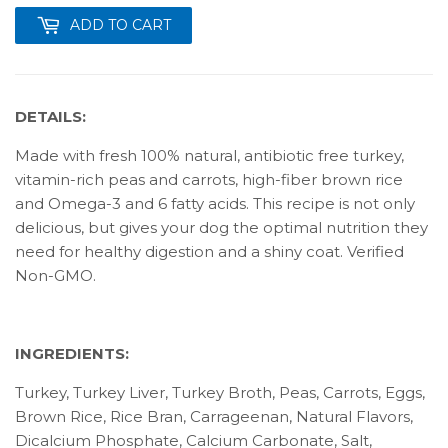
ADD TO CART
DETAILS:
Made with fresh 100% natural, antibiotic free turkey,
vitamin-rich peas and carrots, high-fiber brown rice
and Omega-3 and 6 fatty acids. This recipe is not only
delicious, but gives your dog the optimal nutrition they
need for healthy digestion and a shiny coat. Verified
Non-GMO.
INGREDIENTS:
Turkey, Turkey Liver, Turkey Broth, Peas, Carrots, Eggs,
Brown Rice, Rice Bran, Carrageenan, Natural Flavors,
Dicalcium Phosphate, Calcium Carbonate, Salt,