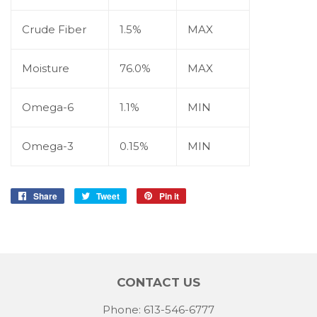
Crude Fiber
1.5%
MAX
Moisture
76.0%
MAX
Omega-6
1.1%
MIN
Omega-3
0.15%
MIN
Share
Share
Tweet
Tweet
Pin it
Pin
on
on
on
Facebook
Twitter
Pinterest
CONTACT US
Phone: 613-546-6777