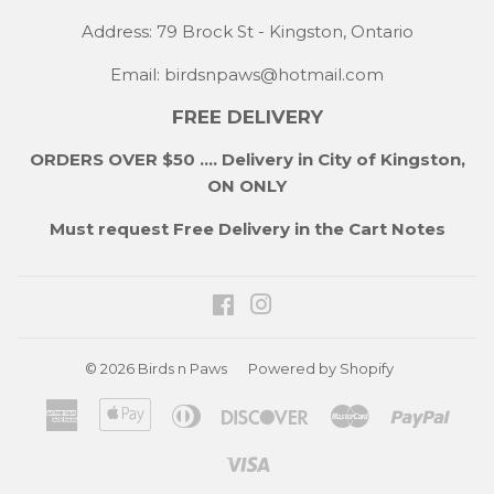
Address: 79 Brock St - Kingston, Ontario
Email:
birdsnpaws@hotmail.com
FREE DELIVERY
ORDERS OVER $50 .... Delivery in City of Kingston,
ON ONLY
Must request Free Delivery in the Cart Notes
Facebook
Instagram
© 2026
Birds n Paws
Powered by Shopify
American
Apple
Diners
Discover
Master
Payp
Express
Pay
Club
Visa