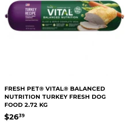
FRESH PET® VITAL® BALANCED
NUTRITION TURKEY FRESH DOG
FOOD 2.72 KG
$26
$26.39
39