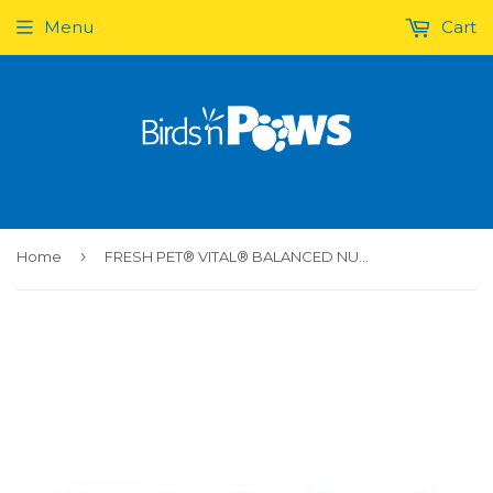
Menu
Cart
›
Home
FRESH PET® VITAL® BALANCED NUTRITION TURKEY FRESH DOG FOOD 2.72 KG