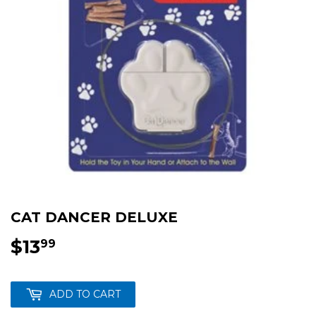
CAT DANCER DELUXE
$13
$13.99
99
ADD TO CART