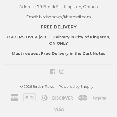
Address: 79 Brock St - Kingston, Ontario
Email:
birdsnpaws@hotmail.com
FREE DELIVERY
ORDERS OVER $50 .... Delivery in City of Kingston,
ON ONLY
Must request Free Delivery in the Cart Notes
Facebook
Instagram
© 2026
Birds n Paws
Powered by Shopify
American
Apple
Diners
Discover
Master
Payp
Express
Pay
Club
Visa