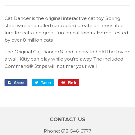
Cat Dancer is the original interactive cat toy. Spring
steel wire and rolled cardboard create an irresistible
lure for cats and great fun for cat lovers. Home-tested
by over 8 million cats.
The Original Cat Dancer® and a paw to hold the toy on
a wall. Kitty can play while you’re away. The included
Command® Strips will not mar your wall.
Share
Share
Tweet
Tweet
Pin it
Pin
on
on
on
Facebook
Twitter
Pinterest
CONTACT US
Phone: 613-546-6777