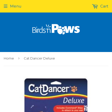
Menu
Cart
›
Home
Cat Dancer Deluxe