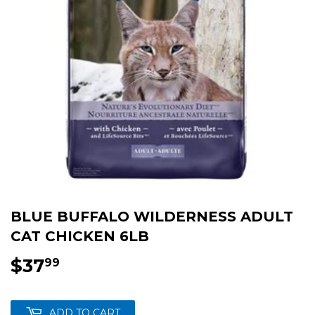
BLUE BUFFALO WILDERNESS ADULT
CAT CHICKEN 6LB
$37
$37.99
99
ADD TO CART