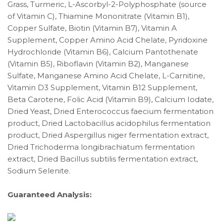
Grass, Turmeric, L-Ascorbyl-2-Polyphosphate (source
of Vitamin C), Thiamine Mononitrate (Vitamin B1),
Copper Sulfate, Biotin (Vitamin B7), Vitamin A
Supplement, Copper Amino Acid Chelate, Pyridoxine
Hydrochloride (Vitamin B6), Calcium Pantothenate
(Vitamin B5), Riboflavin (Vitamin B2), Manganese
Sulfate, Manganese Amino Acid Chelate, L-Carnitine,
Vitamin D3 Supplement, Vitamin B12 Supplement,
Beta Carotene, Folic Acid (Vitamin B9), Calcium Iodate,
Dried Yeast, Dried Enterococcus faecium fermentation
product, Dried Lactobacillus acidophilus fermentation
product, Dried Aspergillus niger fermentation extract,
Dried Trichoderma longibrachiatum fermentation
extract, Dried Bacillus subtilis fermentation extract,
Sodium Selenite.
Guaranteed Analysis: