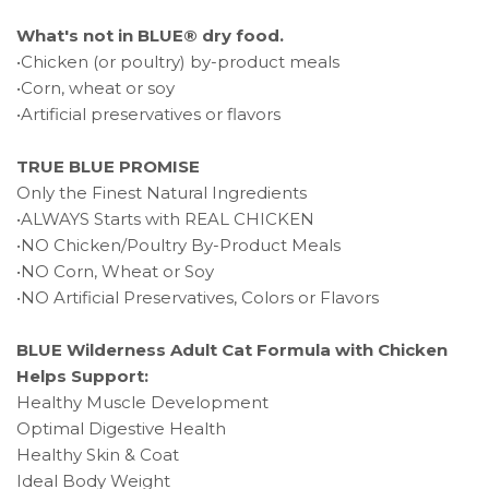
What's not in BLUE® dry food.
•Chicken (or poultry) by-product meals
•Corn, wheat or soy
•Artificial preservatives or flavors
TRUE BLUE PROMISE
Only the Finest Natural Ingredients
•ALWAYS Starts with REAL CHICKEN
•NO Chicken/Poultry By-Product Meals
•NO Corn, Wheat or Soy
•NO Artificial Preservatives, Colors or Flavors
BLUE Wilderness Adult Cat Formula with Chicken
Helps Support:
Healthy Muscle Development
Optimal Digestive Health
Healthy Skin & Coat
Ideal Body Weight