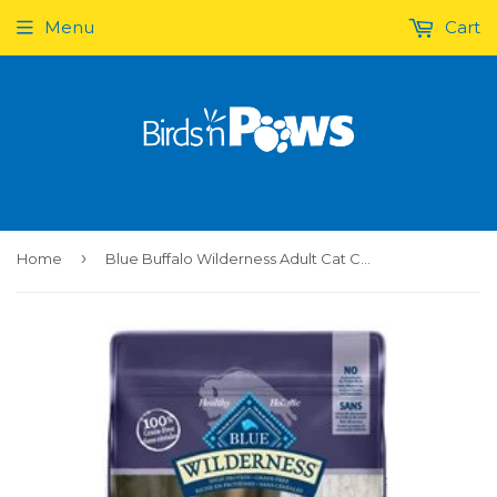
Menu
Cart
›
Home
Blue Buffalo Wilderness Adult Cat Chicken 6LB