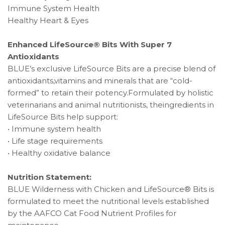
Immune System Health
Healthy Heart & Eyes
Enhanced LifeSource® Bits With Super 7
Antioxidants
BLUE’s exclusive LifeSource Bits are a precise blend of
antioxidants,vitamins and minerals that are “cold-
formed” to retain their potency.Formulated by holistic
veterinarians and animal nutritionists, theingredients in
LifeSource Bits help support:
• Immune system health
• Life stage requirements
• Healthy oxidative balance
Nutrition Statement:
BLUE Wilderness with Chicken and LifeSource® Bits is
formulated to meet the nutritional levels established
by the AAFCO Cat Food Nutrient Profiles for