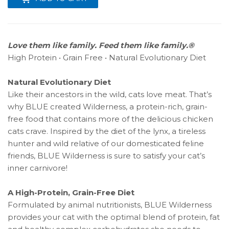
Love them like family. Feed them like family.®
High Protein • Grain Free • Natural Evolutionary Diet
Natural Evolutionary Diet
Like their ancestors in the wild, cats love meat. That’s
why BLUE created Wilderness, a protein-rich, grain-
free food that contains more of the delicious chicken
cats crave. Inspired by the diet of the lynx, a tireless
hunter and wild relative of our domesticated feline
friends, BLUE Wilderness is sure to satisfy your cat’s
inner carnivore!
A High-Protein, Grain-Free Diet
Formulated by animal nutritionists, BLUE Wilderness
provides your cat with the optimal blend of protein, fat