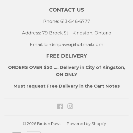
CONTACT US
Phone: 613-546-6777
Address: 79 Brock St - Kingston, Ontario
Email:
birdsnpaws@hotmail.com
FREE DELIVERY
ORDERS OVER $50 .... Delivery in City of Kingston,
ON ONLY
Must request Free Delivery in the Cart Notes
Facebook
Instagram
© 2026
Birds n Paws
Powered by Shopify