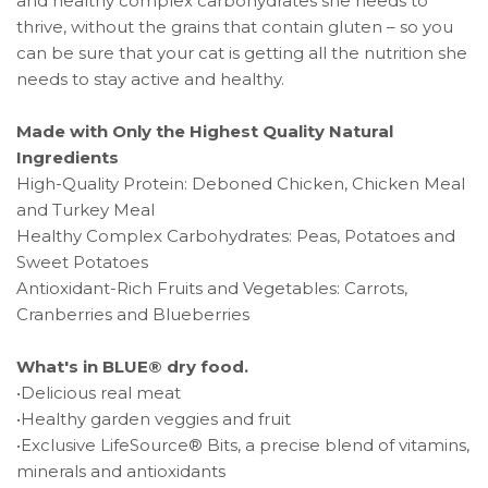
and healthy complex carbohydrates she needs to
thrive, without the grains that contain gluten – so you
can be sure that your cat is getting all the nutrition she
needs to stay active and healthy.
Made with Only the Highest Quality Natural
Ingredients
High-Quality Protein: Deboned Chicken, Chicken Meal
and Turkey Meal
Healthy Complex Carbohydrates: Peas, Potatoes and
Sweet Potatoes
Antioxidant-Rich Fruits and Vegetables: Carrots,
Cranberries and Blueberries
What's in BLUE® dry food.
•Delicious real meat
•Healthy garden veggies and fruit
•Exclusive LifeSource® Bits, a precise blend of vitamins,
minerals and antioxidants