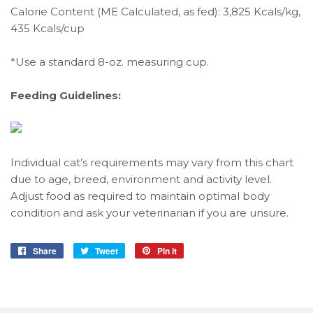
Calorie Content (ME Calculated, as fed): 3,825 Kcals/kg,
435 Kcals/cup
*Use a standard 8-oz. measuring cup.
Feeding Guidelines:
Individual cat’s requirements may vary from this chart
due to age, breed, environment and activity level.
Adjust food as required to maintain optimal body
condition and ask your veterinarian if you are unsure.
Share
Share
Tweet
Tweet
Pin it
Pin
on
on
on
Facebook
Twitter
Pinterest