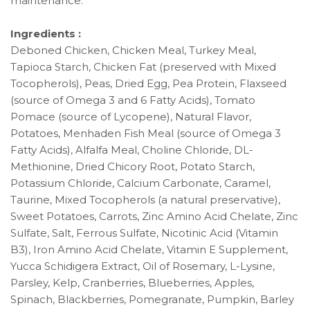
maintenance.
Ingredients :
Deboned Chicken, Chicken Meal, Turkey Meal,
Tapioca Starch, Chicken Fat (preserved with Mixed
Tocopherols), Peas, Dried Egg, Pea Protein, Flaxseed
(source of Omega 3 and 6 Fatty Acids), Tomato
Pomace (source of Lycopene), Natural Flavor,
Potatoes, Menhaden Fish Meal (source of Omega 3
Fatty Acids), Alfalfa Meal, Choline Chloride, DL-
Methionine, Dried Chicory Root, Potato Starch,
Potassium Chloride, Calcium Carbonate, Caramel,
Taurine, Mixed Tocopherols (a natural preservative),
Sweet Potatoes, Carrots, Zinc Amino Acid Chelate, Zinc
Sulfate, Salt, Ferrous Sulfate, Nicotinic Acid (Vitamin
B3), Iron Amino Acid Chelate, Vitamin E Supplement,
Yucca Schidigera Extract, Oil of Rosemary, L-Lysine,
Parsley, Kelp, Cranberries, Blueberries, Apples,
Spinach, Blackberries, Pomegranate, Pumpkin, Barley