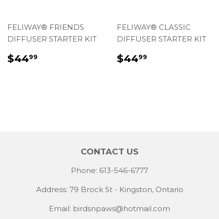
FELIWAY® FRIENDS
FELIWAY® CLASSIC
DIFFUSER STARTER KIT
DIFFUSER STARTER KIT
REGULAR
$44.99
REGULAR
$44.99
$44
$44
99
99
PRICE
PRICE
CONTACT US
Phone: 613-546-6777
Address: 79 Brock St - Kingston, Ontario
Email:
birdsnpaws@hotmail.com