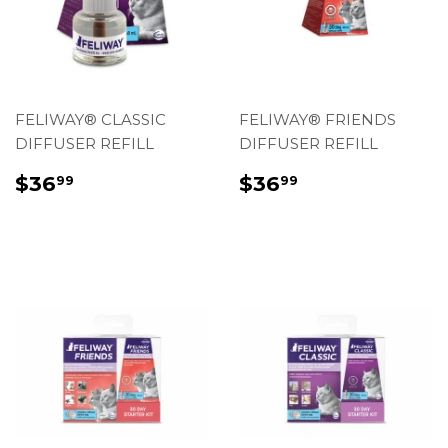
FELIWAY® CLASSIC
FELIWAY® FRIENDS
DIFFUSER REFILL
DIFFUSER REFILL
REGULAR
$36.99
REGULAR
$36.99
$36
$36
99
99
PRICE
PRICE