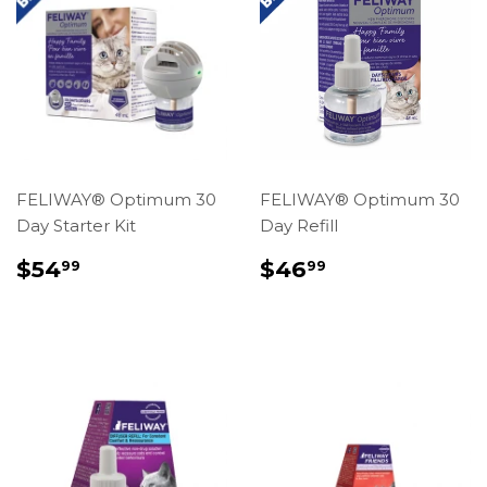
FELIWAY® Optimum 30
FELIWAY® Optimum 30
Day Starter Kit
Day Refill
REGULAR
$54.99
REGULAR
$46.99
$54
$46
99
99
PRICE
PRICE