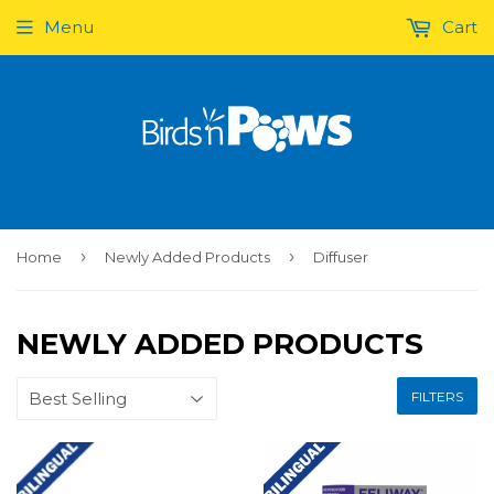
Menu
Cart
›
›
Home
Newly Added Products
Diffuser
NEWLY ADDED PRODUCTS
FILTERS